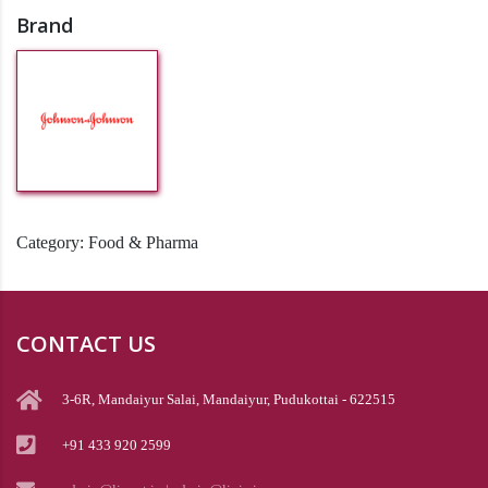
Brand
Category:
Food & Pharma
CONTACT US
3-6R, Mandaiyur Salai, Mandaiyur, Pudukottai - 622515
+91 433 920 2599