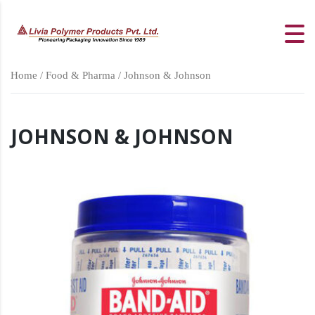
Home
/
Food & Pharma
/ Johnson & Johnson
JOHNSON & JOHNSON