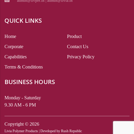
admin@livpet.in | admin@livia.in
QUICK LINKS
Home
Product
Corporate
Contact Us
Capabilities
Privacy Policy
Terms & Conditions
BUSINESS HOURS
Monday - Saturday
9.30 AM - 6 PM
Copyright ©
2026
Livia Polymer Products | Developed by
Rush Republic