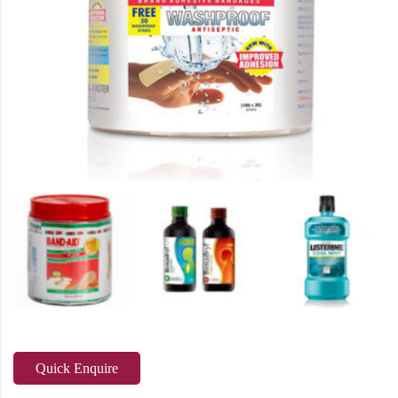
Quick Enquire