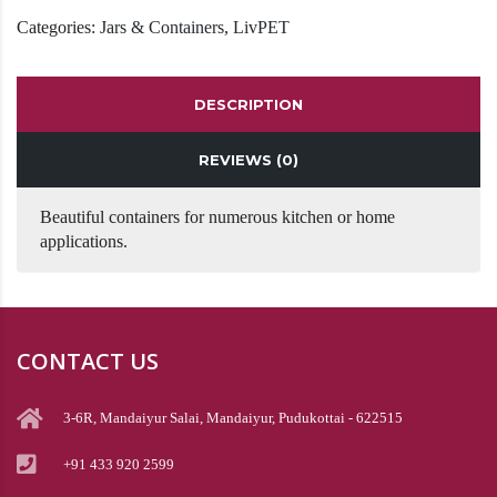
Categories:
Jars & Containers
,
LivPET
DESCRIPTION
REVIEWS (0)
Beautiful containers for numerous kitchen or home
applications.
CONTACT US
3-6R, Mandaiyur Salai, Mandaiyur, Pudukottai - 622515
+91 433 920 2599