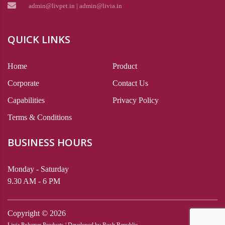
admin@livpet.in | admin@livia.in
QUICK LINKS
Home
Product
Corporate
Contact Us
Capabilities
Privacy Policy
Terms & Conditions
BUSINESS HOURS
Monday - Saturday
9.30 AM - 6 PM
Copyright ©
2026