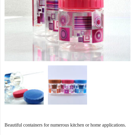
Beautiful containers for numerous kitchen or home applications.