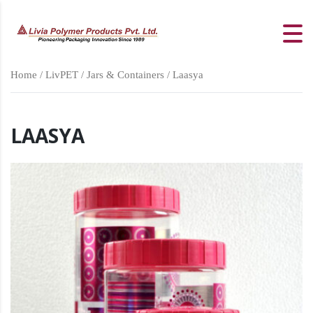
Home
/
LivPET
/
Jars & Containers
/ Laasya
LAASYA