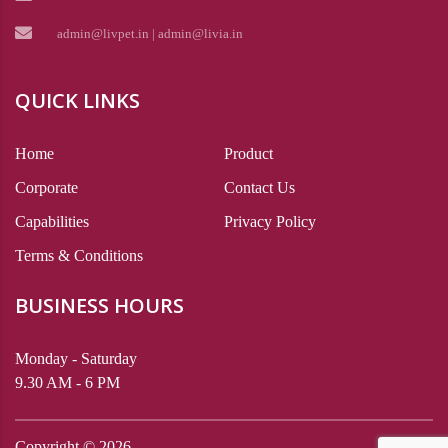
admin@livpet.in | admin@livia.in
QUICK LINKS
Home
Product
Corporate
Contact Us
Capabilities
Privacy Policy
Terms & Conditions
BUSINESS HOURS
Monday - Saturday
9.30 AM - 6 PM
Copyright ©
2026