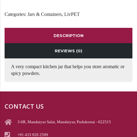
Categories:
Jars & Containers
,
LivPET
DESCRIPTION
REVIEWS (0)
A very compact kitchen jar that helps you store aromatic or
spicy powders.
CONTACT US
3-6R, Mandaiyur Salai, Mandaiyur, Pudukottai - 622515
+91 433 920 2599