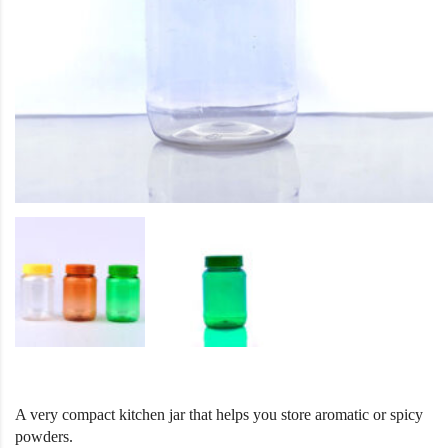
A very compact kitchen jar that helps you store aromatic or spicy
powders.