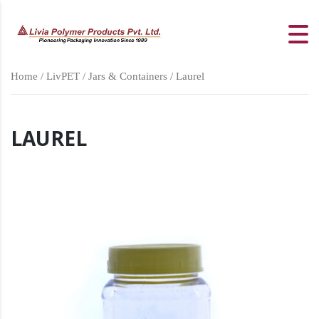
Home
/
LivPET
/
Jars & Containers
/ Laurel
LAUREL