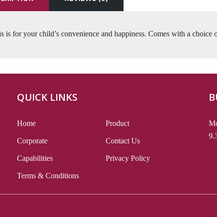
s is for your child’s convenience and happiness. Comes with a choice o
QUICK LINKS
B
Home
Product
Mo
9.
Corporate
Contact Us
Capabilities
Privacy Policy
Terms & Conditions