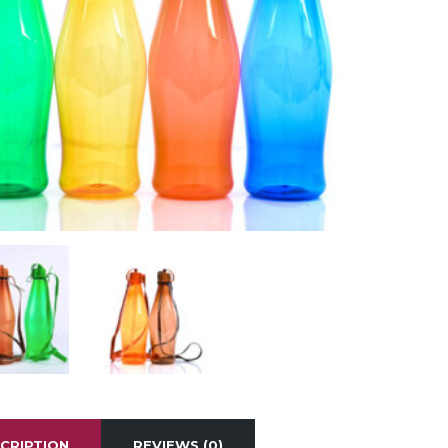
CRIPTION
REVIEWS (0)