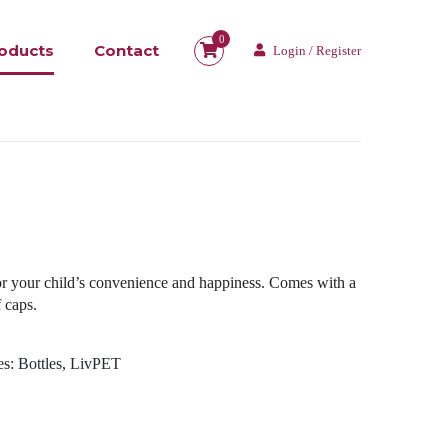
0
oducts
Contact
Login / Register
for your child’s convenience and happiness. Comes with a
 caps.
es:
Bottles
,
LivPET