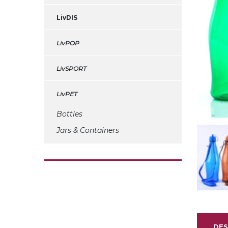
LivDIS
LivPOP
LivSPORT
LivPET
Bottles
Jars & Containers
DES