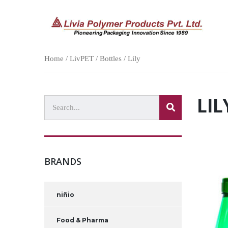
Home
/
LivPET
/
Bottles
/ Lily
LIL
BRANDS
niñio
Food & Pharma