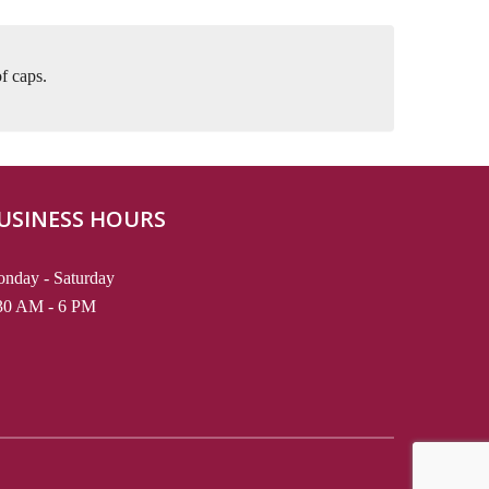
f caps.
USINESS HOURS
nday - Saturday
30 AM - 6 PM