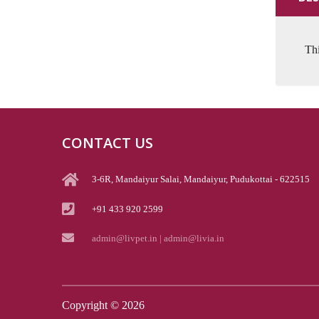
Thi
CONTACT US
3-6R, Mandaiyur Salai, Mandaiyur, Pudukottai - 622515
+91 433 920 2599
admin@livpet.in | admin@livia.in
Copyright ©
2026