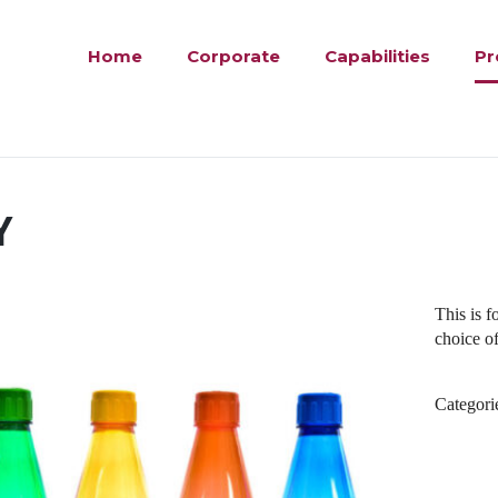
Home
Corporate
Capabilities
Pr
Y
This is 
choice of
Categori