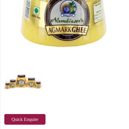
Quick Enquire