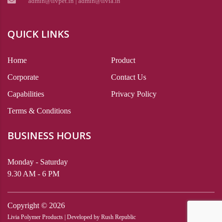
admin@livpet.in | admin@livia.in
QUICK LINKS
Home
Product
Corporate
Contact Us
Capabilities
Privacy Policy
Terms & Conditions
BUSINESS HOURS
Monday - Saturday
9.30 AM - 6 PM
Copyright ©
2026
Livia Polymer Products | Developed by
Rush Republic