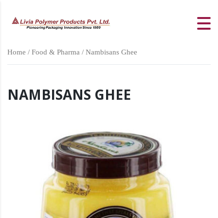
Home
/
Food & Pharma
/ Nambisans Ghee
NAMBISANS GHEE