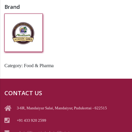
Brand
Category:
Food & Pharma
CONTACT US
3-6R, Mandaiyur Salai, Mandaiyur, Pudukottai - 622515
+91 433 920 2599