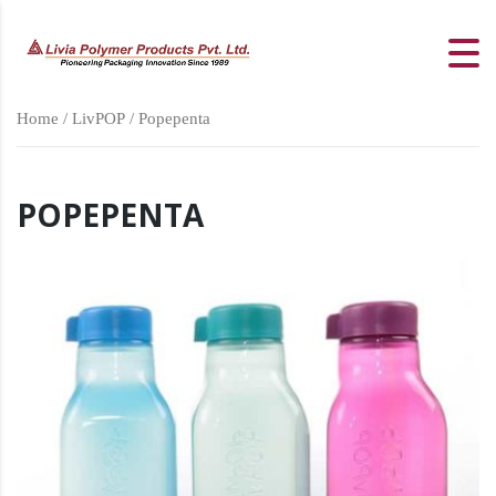
Home
/
LivPOP
/ Popepenta
POPEPENTA