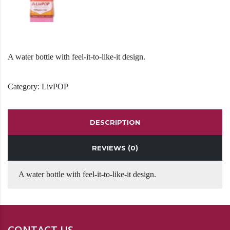
A water bottle with feel-it-to-like-it design.
Category:
LivPOP
DESCRIPTION
REVIEWS (0)
A water bottle with feel-it-to-like-it design.
CONTACT US