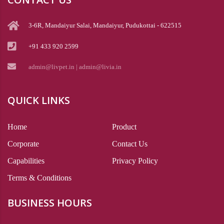
3-6R, Mandaiyur Salai, Mandaiyur, Pudukottai - 622515
+91 433 920 2599
admin@livpet.in | admin@livia.in
QUICK LINKS
Home
Product
Corporate
Contact Us
Capabilities
Privacy Policy
Terms & Conditions
BUSINESS HOURS