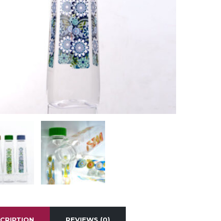
CRIPTION
REVIEWS (0)