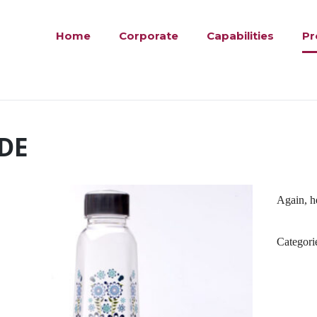
Home
Corporate
Capabilities
Pr
DE
Again, he
Categori