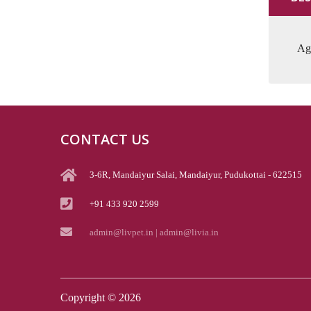
Aga
CONTACT US
3-6R, Mandaiyur Salai, Mandaiyur, Pudukottai - 622515
+91 433 920 2599
admin@livpet.in | admin@livia.in
Copyright ©
2026