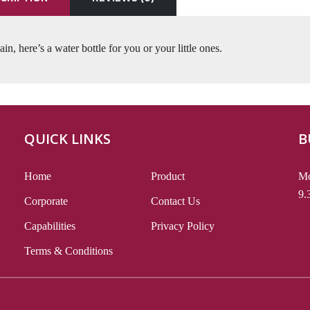
in, here’s a water bottle for you or your little ones.
QUICK LINKS
B
Home
Product
Mo
9.
Corporate
Contact Us
Capabilities
Privacy Policy
Terms & Conditions