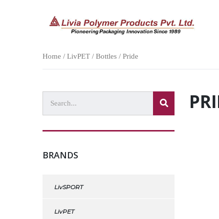
Home
/
LivPET
/
Bottles
/ Pride
PRI
BRANDS
LivSPORT
LivPET