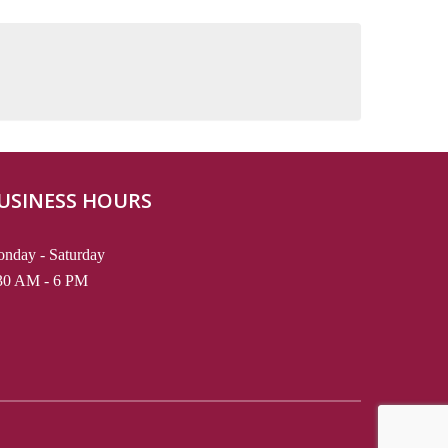
USINESS HOURS
nday - Saturday
30 AM - 6 PM