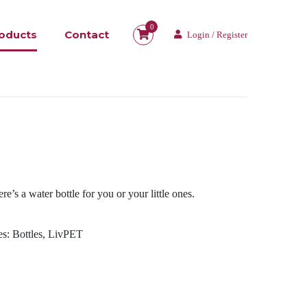
0
oducts
Contact
Login / Register
re’s a water bottle for you or your little ones.
es:
Bottles
,
LivPET