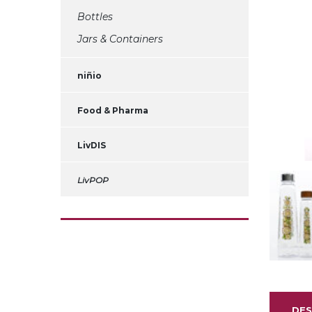
Bottles
Jars & Containers
niñio
Food & Pharma
LivDIS
LivPOP
DES